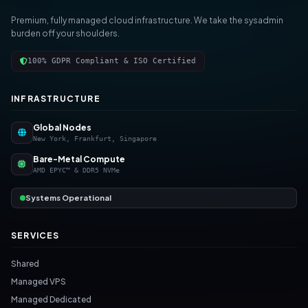
Premium, fully managed cloud infrastructure. We take the sysadmin
burden off your shoulders.
100% GDPR Compliant & ISO Certified
INFRASTRUCTURE
Global Nodes
New York, Frankfurt, Singapore
Bare-Metal Compute
AMD EPYC™ & DDR5 NVMe
Systems Operational
SERVICES
Shared
Managed VPS
Managed Dedicated