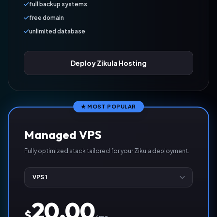
full backup systems
free domain
unlimited database
Deploy Zikula Hosting
★ MOST POPULAR
Managed VPS
Fully optimized stack tailored for your Zikula deployment.
20.00
$