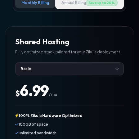
Monthly Billing
Annual Billing
Save up to 20%
Shared Hosting
Fully optimized stack tailored for your Zikula deployment.
6.99
$
/ mo
100% Zikula Hardware Optimized
100GB of space
unlimited bandwidth