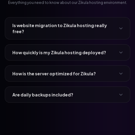
Everything you need to know about our Zikula hosting environment.
Is website migration to Zikula hosting really
free?
How quickly is my Zikula hosting deployed?
How is the server optimized for Zikula?
Are daily backups included?