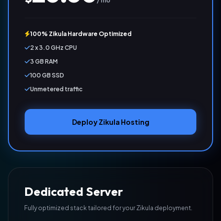
/ mo
100% Zikula Hardware Optimized
2 x 3.0 GHz CPU
3 GB RAM
100 GB SSD
Unmetered traffic
Deploy Zikula Hosting
Dedicated Server
Fully optimized stack tailored for your Zikula deployment.