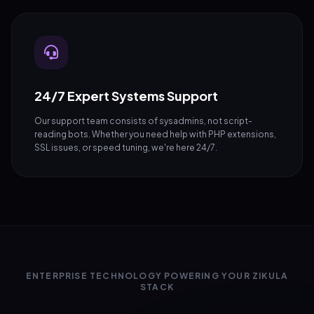
24/7 Expert Systems Support
Our support team consists of sysadmins, not script-
reading bots. Whether you need help with PHP extensions,
SSL issues, or speed tuning, we're here 24/7.
ENTERPRISE TECHNOLOGY POWERING YOUR ZIKULA
STACK