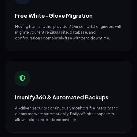
Free White-Glove Migration
Moving from another provider? Our senior L3 engineers will
migrate your entire Zikula site, database, and
configurations completely free with zero downtime.
Imunify360 & Automated Backups
AI-driven security continuously monitors file integrity and
cleans malware automatically. Daily off-site snapshots
allow 1-click restorations anytime.