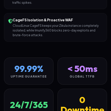
traffic spikes.
CageFS Isolation & Proactive WAF
CloudLinux CageFS keeps your Zikula instance completely
isolated, while Imunify360 blocks zero-day exploits and
brute-force attacks.
99.99%
< 50ms
UPTIME GUARANTEE
GLOBAL TTFB
0
24/7/365
Downtime