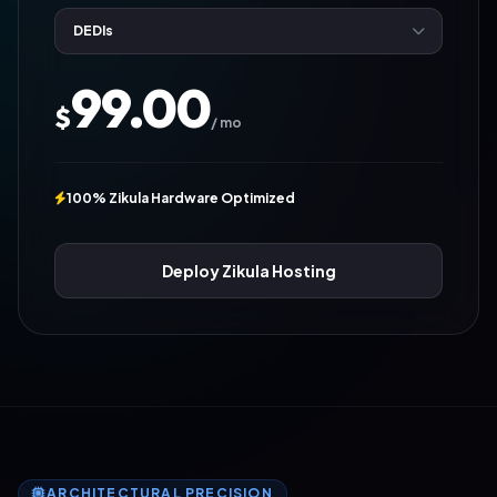
99.00
$
/ mo
100% Zikula Hardware Optimized
Deploy Zikula Hosting
ARCHITECTURAL PRECISION