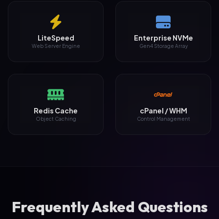
LiteSpeed
Enterprise NVMe
Web Server Engine
Gen4 Storage Array
Redis Cache
cPanel / WHM
Object Caching
Control Management
Frequently Asked Questions