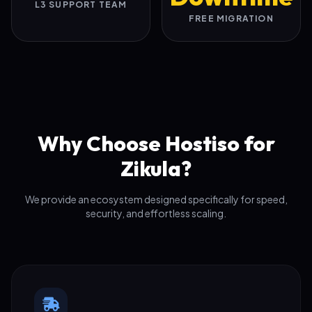
L3 SUPPORT TEAM
FREE MIGRATION
Why Choose Hostiso for
Zikula?
We provide an ecosystem designed specifically for speed,
security, and effortless scaling.