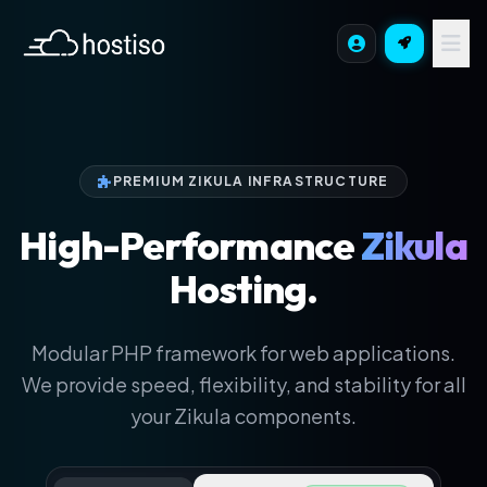
PREMIUM ZIKULA INFRASTRUCTURE
High-Performance
Zikula
Hosting.
Modular PHP framework for web applications.
We provide speed, flexibility, and stability for all
your Zikula components.