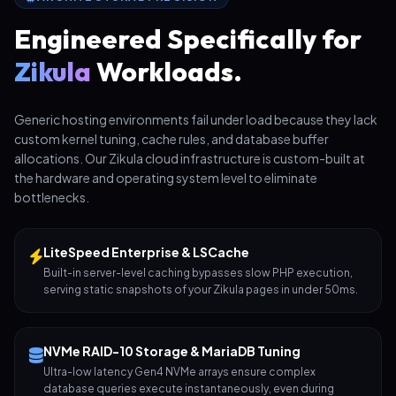
Engineered Specifically for
Zikula
Workloads.
Generic hosting environments fail under load because they lack
custom kernel tuning, cache rules, and database buffer
allocations. Our Zikula cloud infrastructure is custom-built at
the hardware and operating system level to eliminate
bottlenecks.
LiteSpeed Enterprise & LSCache
Built-in server-level caching bypasses slow PHP execution,
serving static snapshots of your Zikula pages in under 50ms.
NVMe RAID-10 Storage & MariaDB Tuning
Ultra-low latency Gen4 NVMe arrays ensure complex
database queries execute instantaneously, even during