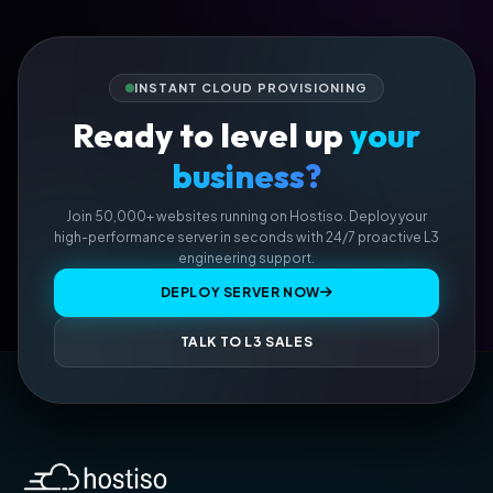
INSTANT CLOUD PROVISIONING
Ready to level up
your
business?
Join 50,000+ websites running on Hostiso. Deploy your
high-performance server in seconds with 24/7 proactive L3
engineering support.
DEPLOY SERVER NOW
TALK TO L3 SALES