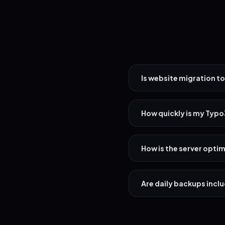
Is website migration to
How quickly is my Typ
How is the server opti
Are daily backups incl