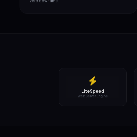
LiteSpeed
Web Server Engine