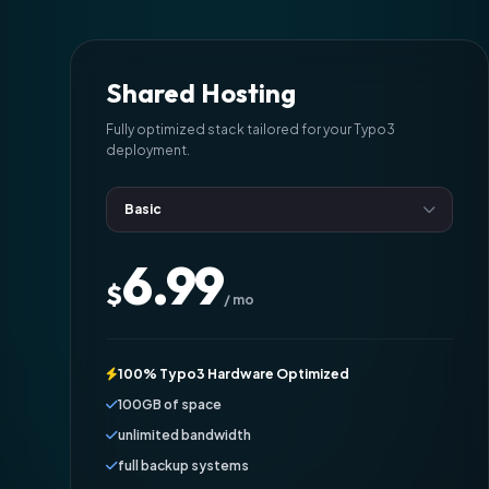
Shared Hosting
Fully optimized stack tailored for your Typo3
deployment.
6.99
$
/ mo
100% Typo3 Hardware Optimized
100GB of space
unlimited bandwidth
full backup systems