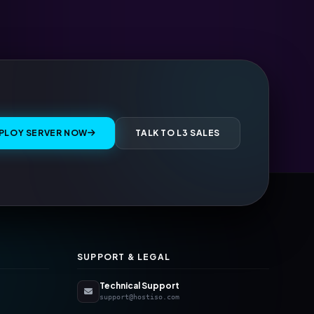
PLOY SERVER NOW
TALK TO L3 SALES
SUPPORT & LEGAL
Technical Support
support@hostiso.com