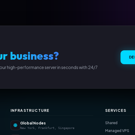
ur business?
DE
our high-performance server in seconds with 24/7
INFRASTRUCTURE
SERVICES
Shared
Global Nodes
New York, Frankfurt, Singapore
Managed VPS