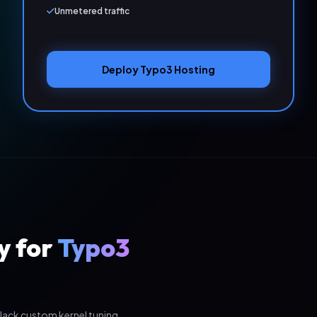
Unmetered traffic
Deploy Typo3 Hosting
y for
Typo3
lack custom kernel tuning,