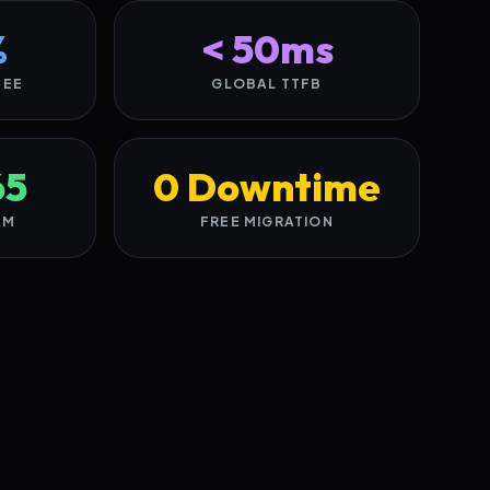
%
< 50ms
TEE
GLOBAL TTFB
65
0 Downtime
AM
FREE MIGRATION