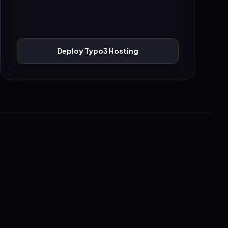
Deploy Typo3 Hosting