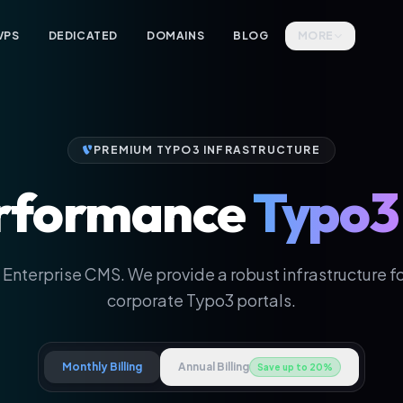
VPS
DEDICATED
DOMAINS
BLOG
MORE
PREMIUM TYPO3 INFRASTRUCTURE
rformance
Typo3
 Enterprise CMS. We provide a robust infrastructure for
corporate Typo3 portals.
Monthly Billing
Annual Billing
Save up to 20%