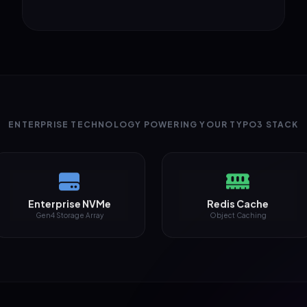
ENTERPRISE TECHNOLOGY POWERING YOUR TYPO3 STACK
Enterprise NVMe
Redis Cache
Gen4 Storage Array
Object Caching