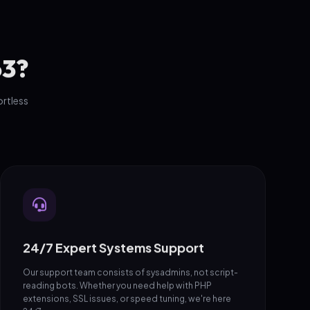
o3?
ortless
24/7 Expert Systems Support
Our support team consists of sysadmins, not script-
reading bots. Whether you need help with PHP
extensions, SSL issues, or speed tuning, we're here
24/7.