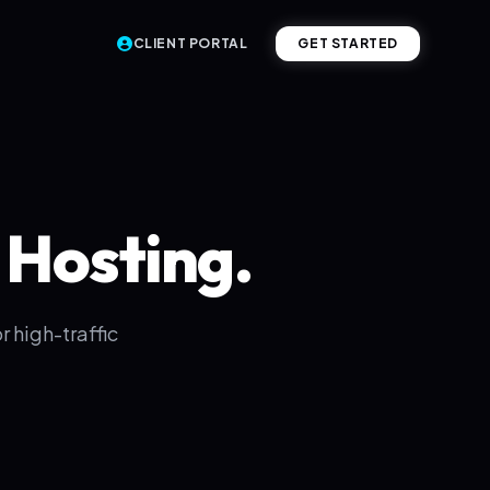
CLIENT PORTAL
GET STARTED
Hosting.
 high-traffic