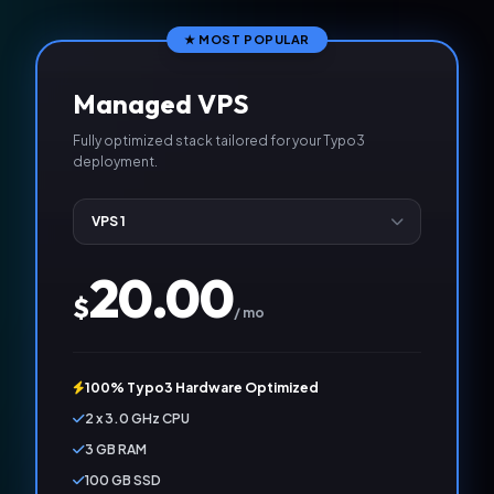
★ MOST POPULAR
Managed VPS
Fully optimized stack tailored for your Typo3
deployment.
20.00
$
/ mo
100% Typo3 Hardware Optimized
2 x 3.0 GHz CPU
3 GB RAM
100 GB SSD