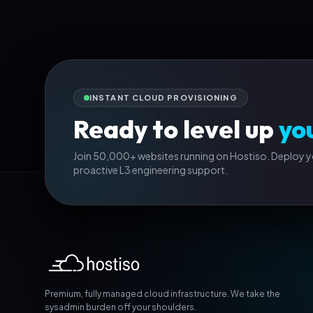
INSTANT CLOUD PROVISIONING
Ready to level up
yo
Join 50,000+ websites running on Hostiso. Deploy y
proactive L3 engineering support.
Premium, fully managed cloud infrastructure. We take the
sysadmin burden off your shoulders.