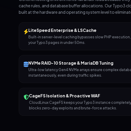
cache rules, and database buffer allocations. Our Typo3 cl
built at the hardware and operating system level to elimina
LiteSpeed Enterprise & LSCache
Built-in server-level caching bypasses slow PHP execution,
your Typo3 pages in under 50ms.
NVMe RAID-10 Storage & MariaDB Tuning
Ultra-low latency Gen4 NVMe arrays ensure complex datab
instantaneously, even during traffic spikes.
CageFS Isolation & Proactive WAF
CloudLinux CageFS keeps your Typo3 instance completely 
blocks zero-day exploits and brute-force attacks.