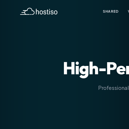
SHARED
High-Pe
Professional