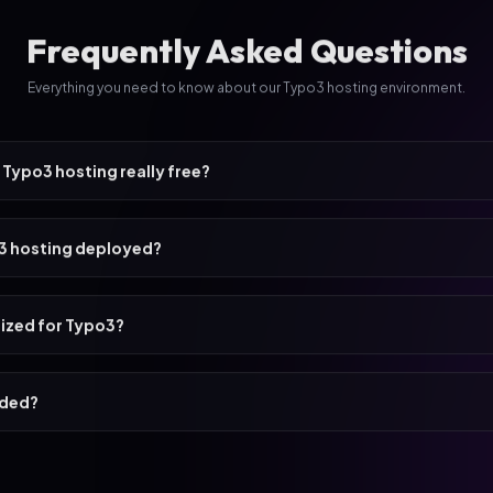
Frequently Asked Questions
Everything you need to know about our Typo3 hosting environment.
 Typo3 hosting really free?
o3 hosting deployed?
mized for Typo3?
uded?