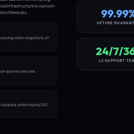
oud infrastructure is custom-
99.99
te bottlenecks.
UPTIME GUARAN
 serving static snapshots of
24/7/3
L3 SUPPORT TE
ase queries execute
isolated, while Imunify360