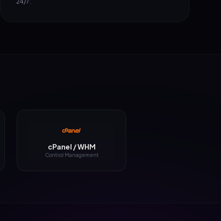
cPanel / WHM
Control Management