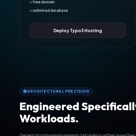
free domain
unlimited database
Deploy Typo3 Hosting
ARCHITECTURAL PRECISION
Engineered Specificall
Workloads.
Generic hosting environments fail under load because they 