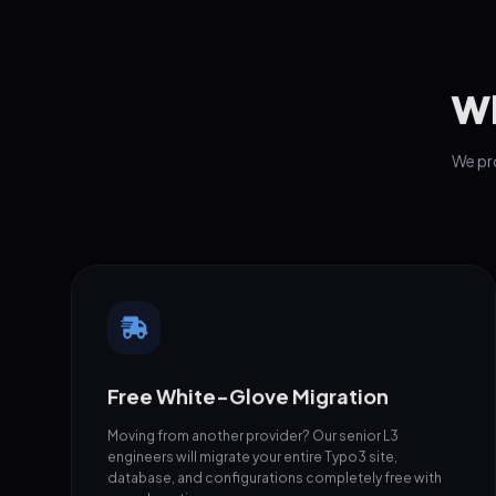
Wh
We pro
Free White-Glove Migration
Moving from another provider? Our senior L3
engineers will migrate your entire Typo3 site,
database, and configurations completely free with
zero downtime.