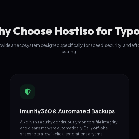
y Choose Hostiso for Typ
vide an ecosystem designed specifically for speed, security, and eff
scaling.
Imunify360 & Automated Backups
AI-driven security continuously monitors file integrity
and cleans malware automatically. Daily off-site
snapshots allow 1-click restorations anytime.