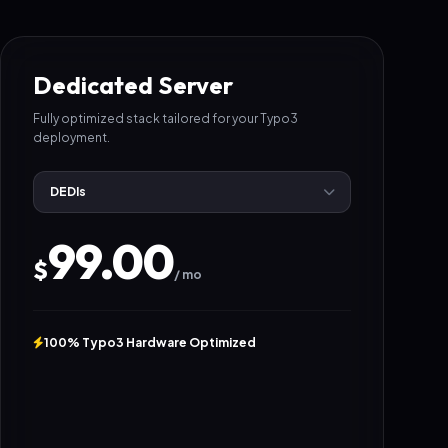
Dedicated Server
Fully optimized stack tailored for your Typo3
deployment.
99.00
$
/ mo
100% Typo3 Hardware Optimized