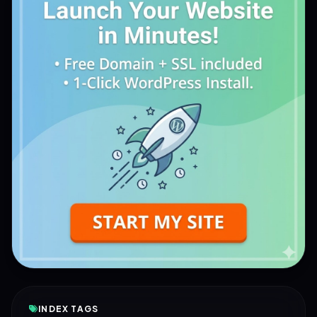
INDEX TAGS