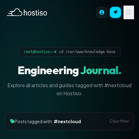
root@hostiso:~#
cd /var/www/knowledge-base
Engineering
Journal.
Explore all articles and guides tagged with #nextcloud
on Hostiso.
Posts tagged with:
#nextcloud
Clear filter