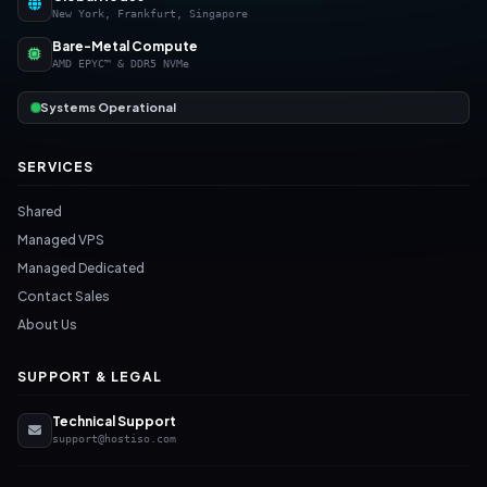
New York, Frankfurt, Singapore
Bare-Metal Compute
AMD EPYC™ & DDR5 NVMe
Systems Operational
SERVICES
Shared
Managed VPS
Managed Dedicated
Contact Sales
About Us
SUPPORT & LEGAL
Technical Support
support@hostiso.com