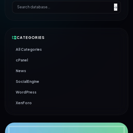
CATEGORIES
All Categories
cPanel
News
SocialEngine
WordPress
XenForo