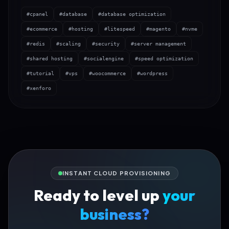
#cpanel
#database
#database optimization
#ecommerce
#hosting
#litespeed
#magento
#nvme
#redis
#scaling
#security
#server management
#shared hosting
#socialengine
#speed optimization
#tutorial
#vps
#woocommerce
#wordpress
#xenforo
INSTANT CLOUD PROVISIONING
Ready to level up
your
business?