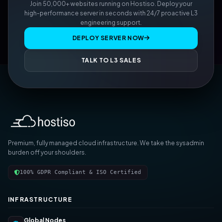
Join 50,000+ websites running on Hostiso. Deploy your
high-performance server in seconds with 24/7 proactive L3
engineering support.
DEPLOY SERVER NOW
TALK TO L3 SALES
Premium, fully managed cloud infrastructure. We take the sysadmin
burden off your shoulders.
100% GDPR Compliant & ISO Certified
INFRASTRUCTURE
Global Nodes