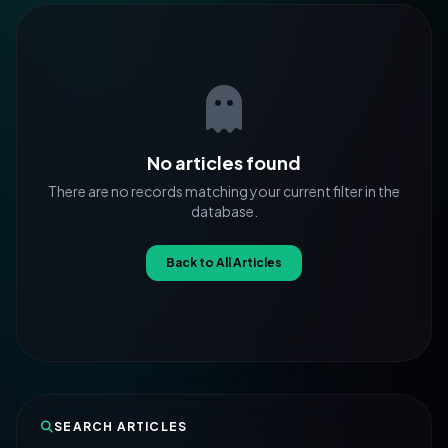
No articles found
There are no records matching your current filter in the
database.
Back to All Articles
SEARCH ARTICLES