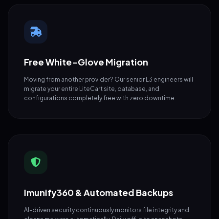
Free White-Glove Migration
Moving from another provider? Our senior L3 engineers will
migrate your entire LiteCart site, database, and
configurations completely free with zero downtime.
Imunify360 & Automated Backups
AI-driven security continuously monitors file integrity and