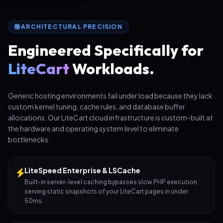
ARCHITECTURAL PRECISION
Engineered Specifically for
LiteCart
Workloads.
Generic hosting environments fail under load because they lack
custom kernel tuning, cache rules, and database buffer
allocations. Our LiteCart cloud infrastructure is custom-built at
the hardware and operating system level to eliminate
bottlenecks.
LiteSpeed Enterprise & LSCache
Built-in server-level caching bypasses slow PHP execution,
serving static snapshots of your LiteCart pages in under
50ms.