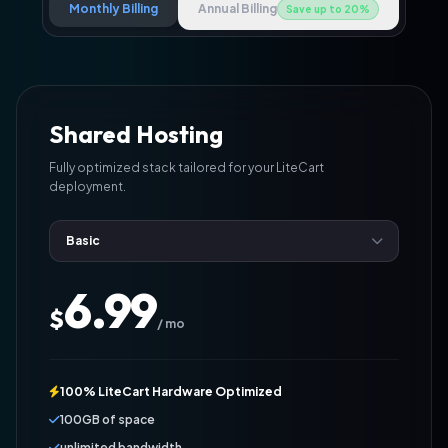
Monthly Billing
Annual Billing
Save up to 20%
Shared Hosting
Fully optimized stack tailored for your LiteCart
deployment.
6.99
$
/ mo
100% LiteCart Hardware Optimized
100GB of space
unlimited bandwidth