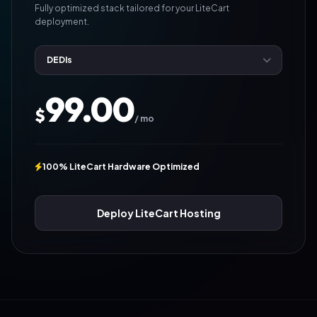
Fully optimized stack tailored for your LiteCart
deployment.
99.00
$
/ mo
100% LiteCart Hardware Optimized
Deploy LiteCart Hosting