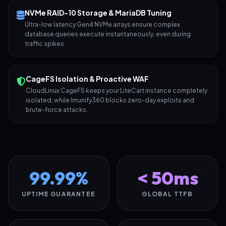
NVMe RAID-10 Storage & MariaDB Tuning
Ultra-low latency Gen4 NVMe arrays ensure complex
database queries execute instantaneously, even during
traffic spikes.
CageFS Isolation & Proactive WAF
CloudLinux CageFS keeps your LiteCart instance completely
isolated, while Imunify360 blocks zero-day exploits and
brute-force attacks.
99.99%
< 50ms
UPTIME GUARANTEE
GLOBAL TTFB