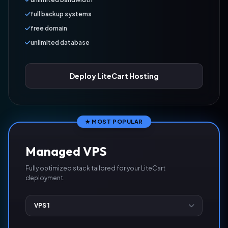
full backup systems
free domain
unlimited database
Deploy LiteCart Hosting
★ MOST POPULAR
Managed VPS
Fully optimized stack tailored for your LiteCart
deployment.