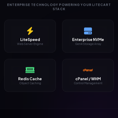
ENTERPRISE TECHNOLOGY POWERING YOUR LITECART
STACK
LiteSpeed
Enterprise NVMe
Web Server Engine
Gen4 Storage Array
Redis Cache
cPanel / WHM
Object Caching
Control Management