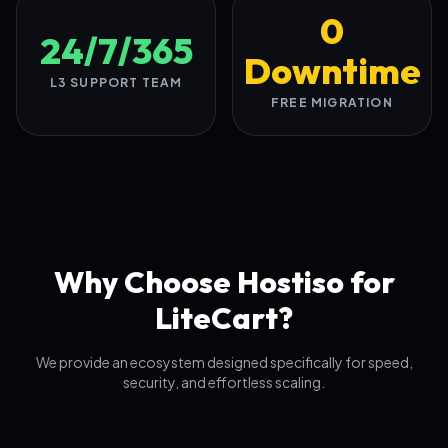
0
24/7/365
Downtime
L3 SUPPORT TEAM
FREE MIGRATION
Why Choose Hostiso for
LiteCart?
We provide an ecosystem designed specifically for speed,
security, and effortless scaling.