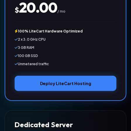
20.00
$
/ mo
100% LiteCart Hardware Optimized
2 x 3.0 GHz CPU
3 GB RAM
100 GB SSD
Unmetered traffic
Deploy LiteCart Hosting
Dedicated Server