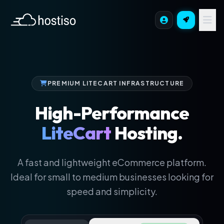
PREMIUM LITECART INFRASTRUCTURE
High-Performance
LiteCart
Hosting.
A fast and lightweight eCommerce platform.
Ideal for small to medium businesses looking for
speed and simplicity.