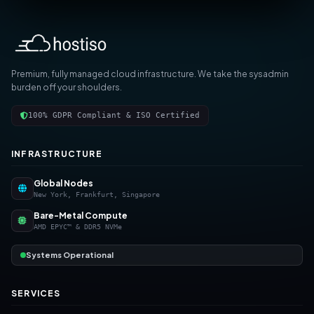
Premium, fully managed cloud infrastructure. We take the sysadmin
burden off your shoulders.
100% GDPR Compliant & ISO Certified
INFRASTRUCTURE
Global Nodes
New York, Frankfurt, Singapore
Bare-Metal Compute
AMD EPYC™ & DDR5 NVMe
Systems Operational
SERVICES