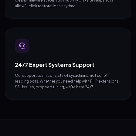
cleans malware automatically. Daily off-site snapshots
allow 1-click restorations anytime.
24/7 Expert Systems Support
Our support team consists of sysadmins, not script-
reading bots. Whether you need help with PHP extensions,
SSL issues, or speed tuning, we're here 24/7.