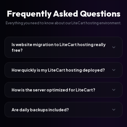
Frequently Asked Questions
Everything you need to know about our LiteCart hosting environment.
Is website migration to LiteCart hosting really
free?
How quickly is my LiteCart hosting deployed?
How is the server optimized for LiteCart?
Are daily backups included?