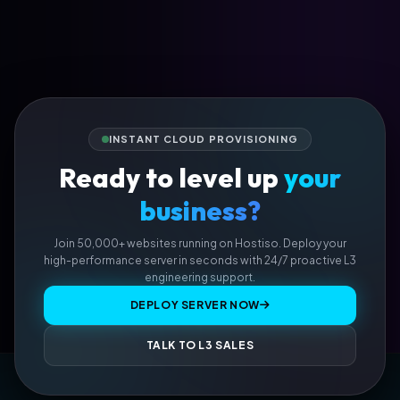
INSTANT CLOUD PROVISIONING
Ready to level up
your
business?
Join 50,000+ websites running on Hostiso. Deploy your
high-performance server in seconds with 24/7 proactive L3
engineering support.
DEPLOY SERVER NOW
TALK TO L3 SALES