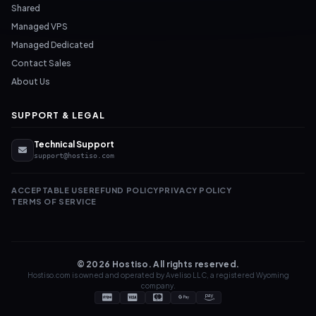
Shared
Managed VPS
Managed Dedicated
Contact Sales
About Us
SUPPORT & LEGAL
Technical Support
support@hostiso.com
ACCEPTABLE USE
REFUND POLICY
PRIVACY POLICY
TERMS OF SERVICE
© 2026 Hostiso. All rights reserved.
Hostiso.com is owned and operated by Aveliso LLC, a registered Wyoming
company.